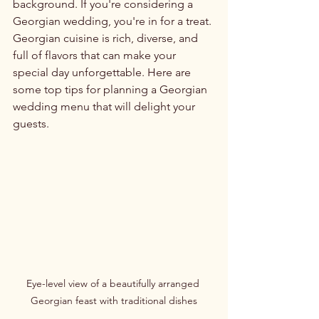
background. If you're considering a 
Georgian wedding, you're in for a treat. 
Georgian cuisine is rich, diverse, and 
full of flavors that can make your 
special day unforgettable. Here are 
some top tips for planning a Georgian 
wedding menu that will delight your 
guests.
Eye-level view of a beautifully arranged 
Georgian feast with traditional dishes