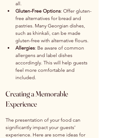
all.
Gluten-Free Options
: Offer gluten-
free alternatives for bread and 
pastries. Many Georgian dishes, 
such as khinkali, can be made 
gluten-free with alternative flours.
Allergies
: Be aware of common 
allergens and label dishes 
accordingly. This will help guests 
feel more comfortable and 
included.
Creating a Memorable 
Experience
The presentation of your food can 
significantly impact your guests' 
experience. Here are some ideas for 