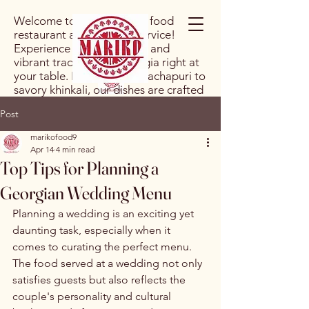
Welcome to our Georgian food
restaurant and catering service!
Experience the rich flavors and
vibrant traditions of Georgia right at
your table. From hearty khachapuri to
savory khinkali, our dishes are crafted
with authentic ingredients and a
Post
passion for culinary excellence. Let us
bring a taste of Georgia to your next
marikofood9
event or dining experience!
Apr 14
4 min read
Top Tips for Planning a
Georgian Wedding Menu
Planning a wedding is an exciting yet 
daunting task, especially when it 
comes to curating the perfect menu. 
The food served at a wedding not only 
satisfies guests but also reflects the 
couple's personality and cultural 