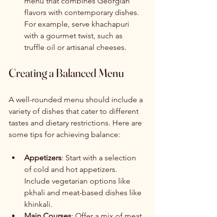
menu that combines Georgian 
flavors with contemporary dishes. 
For example, serve khachapuri 
with a gourmet twist, such as 
truffle oil or artisanal cheeses.
Creating a Balanced Menu
A well-rounded menu should include a 
variety of dishes that cater to different 
tastes and dietary restrictions. Here are 
some tips for achieving balance:
Appetizers
: Start with a selection 
of cold and hot appetizers. 
Include vegetarian options like 
pkhali and meat-based dishes like 
khinkali.
Main Courses
: Offer a mix of meat, 