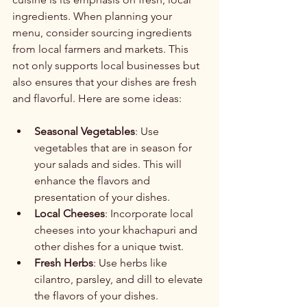
ingredients. When planning your 
menu, consider sourcing ingredients 
from local farmers and markets. This 
not only supports local businesses but 
also ensures that your dishes are fresh 
and flavorful. Here are some ideas:
Seasonal Vegetables
: Use 
vegetables that are in season for 
your salads and sides. This will 
enhance the flavors and 
presentation of your dishes.
Local Cheeses
: Incorporate local 
cheeses into your khachapuri and 
other dishes for a unique twist.
Fresh Herbs
: Use herbs like 
cilantro, parsley, and dill to elevate 
the flavors of your dishes.