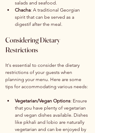
salads and seafood.
Chacha
: A traditional Georgian 
spirit that can be served as a 
digestif after the meal.
Considering Dietary 
Restrictions
It's essential to consider the dietary 
restrictions of your guests when 
planning your menu. Here are some 
tips for accommodating various needs:
Vegetarian/Vegan Options
: Ensure 
that you have plenty of vegetarian 
and vegan dishes available. Dishes 
like pkhali and lobio are naturally 
vegetarian and can be enjoyed by 