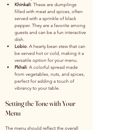
Khinkali
: These are dumplings 
filled with meat and spices, often 
served with a sprinkle of black 
pepper. They are a favorite among 
guests and can be a fun interactive 
dish.
Lobio
: A hearty bean stew that can 
be served hot or cold, making it a 
versatile option for your menu.
Pkhali
: A colorful spread made 
from vegetables, nuts, and spices, 
perfect for adding a touch of 
vibrancy to your table.
Setting the Tone with Your 
Menu
The menu should reflect the overall 