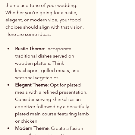
theme and tone of your wedding. 
Whether you're going for a rustic, 
elegant, or modern vibe, your food 
choices should align with that vision. 
Here are some ideas:
Rustic Theme
: Incorporate 
traditional dishes served on 
wooden platters. Think 
khachapuri, grilled meats, and 
seasonal vegetables.
Elegant Theme
: Opt for plated 
meals with a refined presentation. 
Consider serving khinkali as an 
appetizer followed by a beautifully 
plated main course featuring lamb 
or chicken.
Modern Theme
: Create a fusion 