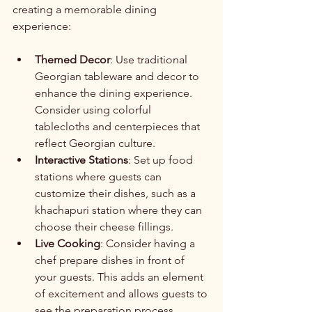
creating a memorable dining 
experience:
Themed Decor
: Use traditional 
Georgian tableware and decor to 
enhance the dining experience. 
Consider using colorful 
tablecloths and centerpieces that 
reflect Georgian culture.
Interactive Stations
: Set up food 
stations where guests can 
customize their dishes, such as a 
khachapuri station where they can 
choose their cheese fillings.
Live Cooking
: Consider having a 
chef prepare dishes in front of 
your guests. This adds an element 
of excitement and allows guests to 
see the preparation process.