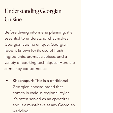
Understanding Georgian 
Cuisine
Before diving into menu planning, it's 
essential to understand what makes 
Georgian cuisine unique. Georgian 
food is known for its use of fresh 
ingredients, aromatic spices, and a 
variety of cooking techniques. Here are 
some key components:
Khachapuri
: This is a traditional 
Georgian cheese bread that 
comes in various regional styles. 
It's often served as an appetizer 
and is a must-have at any Georgian 
wedding.