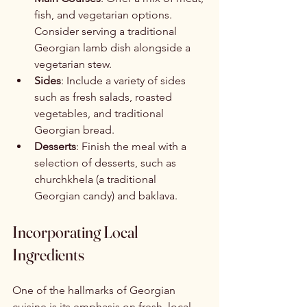
fish, and vegetarian options. 
Consider serving a traditional 
Georgian lamb dish alongside a 
vegetarian stew.
Sides
: Include a variety of sides 
such as fresh salads, roasted 
vegetables, and traditional 
Georgian bread.
Desserts
: Finish the meal with a 
selection of desserts, such as 
churchkhela (a traditional 
Georgian candy) and baklava.
Incorporating Local 
Ingredients
One of the hallmarks of Georgian 
cuisine is its emphasis on fresh, local 