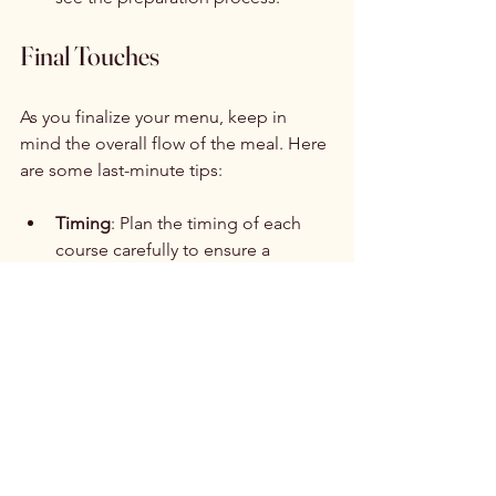
Final Touches
As you finalize your menu, keep in 
mind the overall flow of the meal. Here 
are some last-minute tips:
Timing
: Plan the timing of each 
course carefully to ensure a 
smooth dining experience. 
Consider the length of speeches 
and other activities when 
scheduling the meal.
Tasting Menu
: If possible, arrange 
a tasting session with your caterer 
to sample the dishes before the 
big day. This will help you make 
any necessary adjustments.