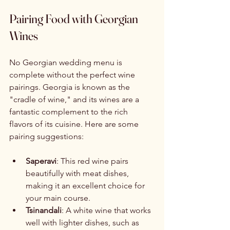
Pairing Food with Georgian 
Wines
No Georgian wedding menu is 
complete without the perfect wine 
pairings. Georgia is known as the 
"cradle of wine," and its wines are a 
fantastic complement to the rich 
flavors of its cuisine. Here are some 
pairing suggestions:
Saperavi
: This red wine pairs 
beautifully with meat dishes, 
making it an excellent choice for 
your main course.
Tsinandali
: A white wine that works 
well with lighter dishes, such as 